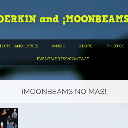
DERKIN and ¡MOONBEAMS
TORY... AND LYRICS
MUSIC
STORE
PHOTOS
EVENTS/PRESS/CONTACT
¡MOONBEAMS NO MAS!