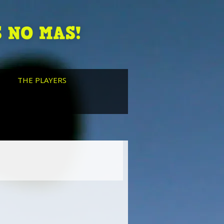
 NO MAS!
THE PLAYERS