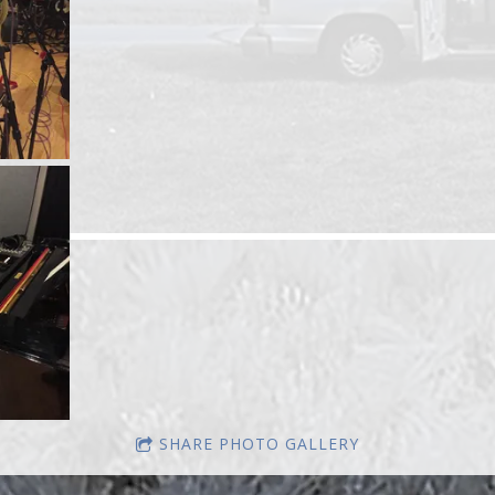
SHARE PHOTO GALLERY