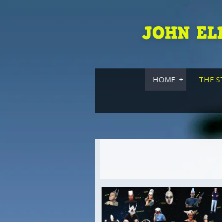
JOHN EL
HOME
THE S